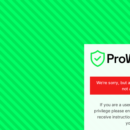
We're sorry, but 
not 
If you are a use
privilege please en
receive instructi
yo